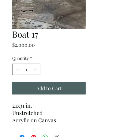
Boat 17
Price
$2,000.00
Quantity
*
Add to Cart
21x31 in.
Unstretched
Acrylic on Canvas