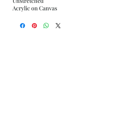
Unstretched
Acrylic on Canvas
Hollander Gallery
Subscribe Form
Submit
hollandergallery@gmail.com