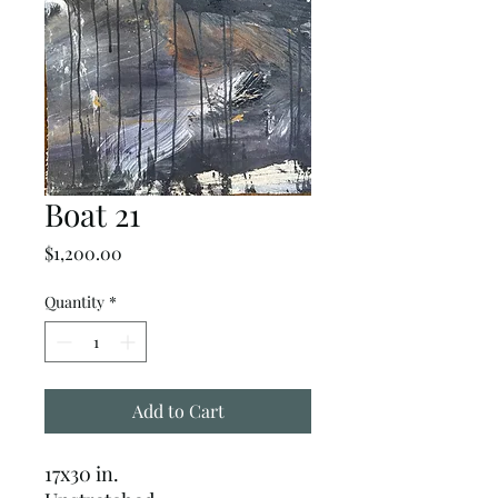
Boat 21
Price
$1,200.00
Quantity
*
Add to Cart
17x30 in.