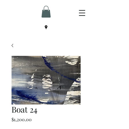
Boat 24
Price
$1,200.00