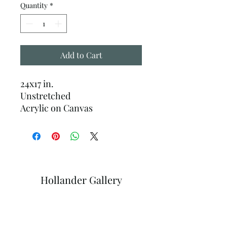
Quantity
*
Add to Cart
24x17 in.
Unstretched
Acrylic on Canvas
Hollander Gallery
Subscribe Form