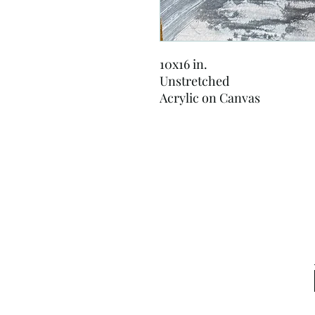
10x16 in.
Unstretched
Acrylic on Canvas