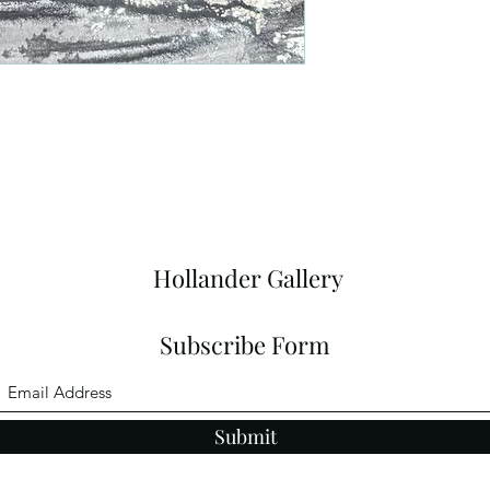
Hollander Gallery
Subscribe Form
Submit