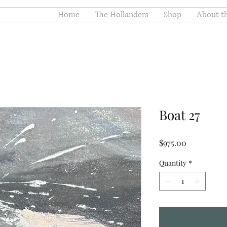
Home
The Hollanders
Shop
About th
Boat 27
Price
$975.00
Quantity
*