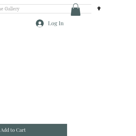
e Gallery
Log In
Add to Cart