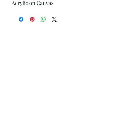
Acrylic on Canvas
Hollander Gallery
Subscribe Form
Submit
hollandergallery@gmail.com
+1(505) 231-8439