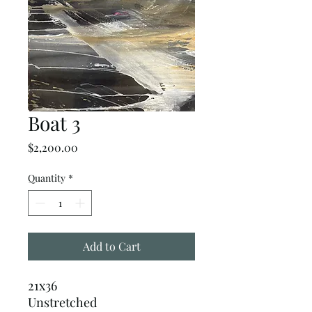
Boat 3
Price
$2,200.00
Quantity
*
Add to Cart
21x36
Unstretched