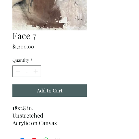
Face 7
Price
$1,200.00
Quantity
*
Add to Cart
18x28 in.
Unstretched
Acrylic on Canvas