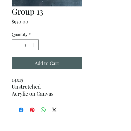
Group 13
Price
$950.00
Quantity
*
Add to Cart
14x15
Unstretched
Acrylic on Canvas