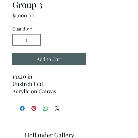
Group 3
Price
$1,000.00
Quantity
*
Add to Cart
19x20 in.
Unstretched
Acrylic on Canvas
Hollander Gallery