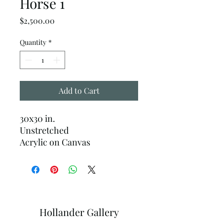
Horse 1
Price
$2,500.00
Quantity
*
Add to Cart
30x30 in.
Unstretched
Acrylic on Canvas
Hollander Gallery