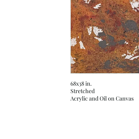
68x38 in.
Stretched
Acrylic and Oil on Canvas