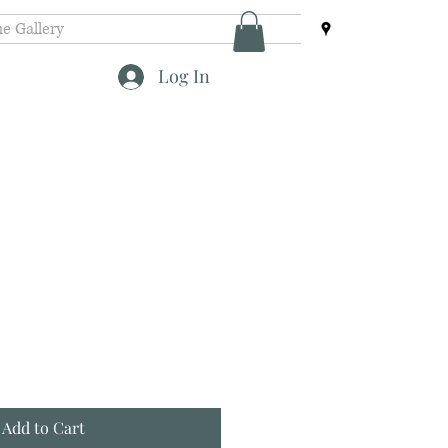
e Gallery
Log In
Add to Cart