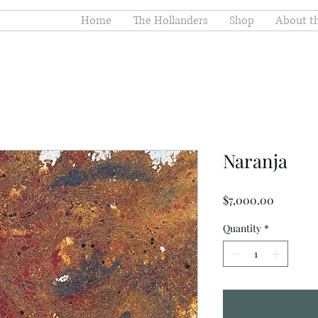
Home
The Hollanders
Shop
About th
Naranja
Price
$7,000.00
Quantity
*