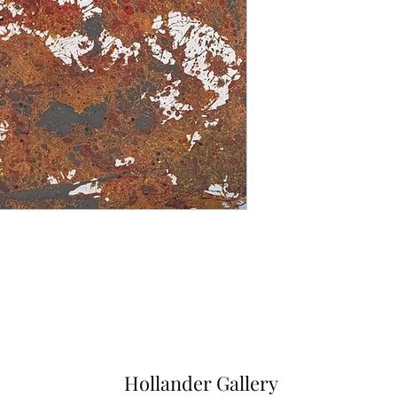
Hollander Gallery