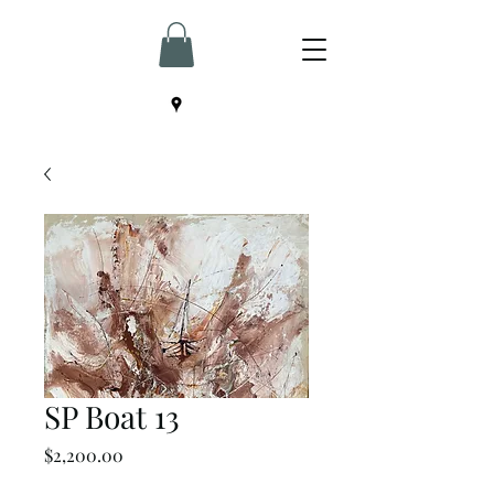
SP Boat 13
Price
$2,200.00