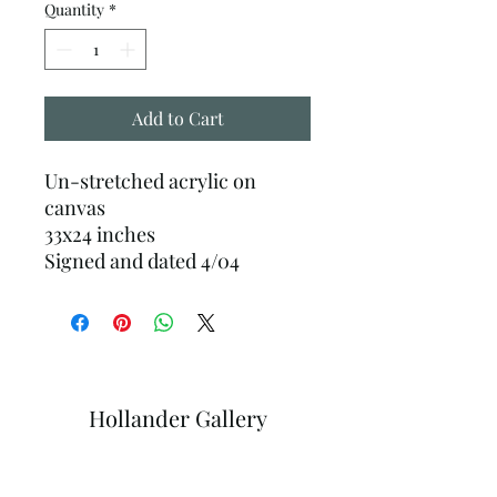
Quantity
*
Add to Cart
Un-stretched acrylic on
canvas
33x24 inches
Signed and dated 4/04
Hollander Gallery
Subscribe Form