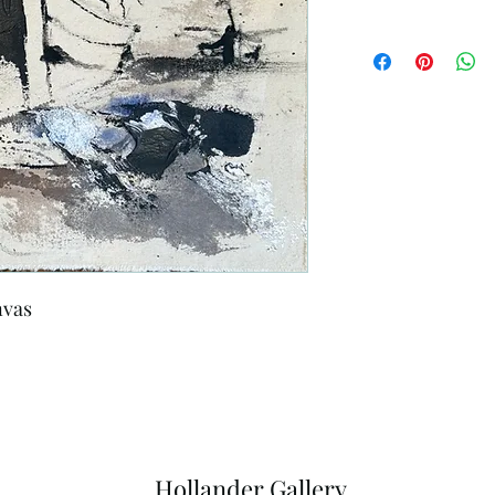
nvas
Hollander Gallery