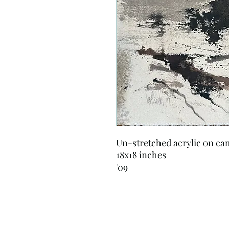
Un-stretched acrylic on ca
18x18 inches
'09