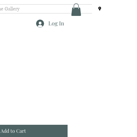
e Gallery
Log In
Add to Cart