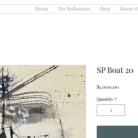
Home
The Hollanders
Shop
About th
SP Boat 20
Price
$1,000.00
Quantity
*