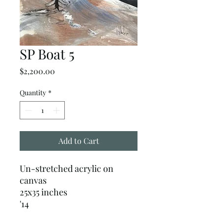
SP Boat 5
Price
$2,200.00
Quantity
*
Add to Cart
Un-stretched acrylic on
canvas
25x35 inches
'14