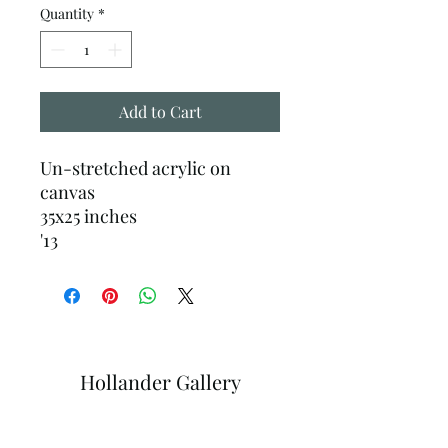
Quantity
*
Add to Cart
Un-stretched acrylic on
canvas
35x25 inches
'13
Hollander Gallery