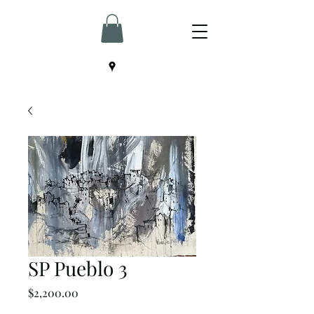
SP Pueblo 3
Price
$2,200.00