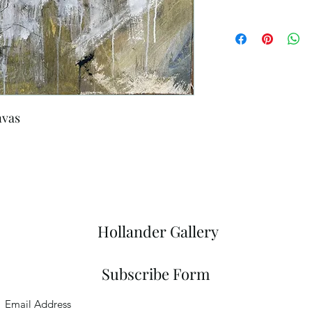
nvas
Hollander Gallery
Subscribe Form