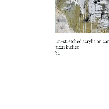
Un-stretched acrylic on ca
31x21 inches
'12