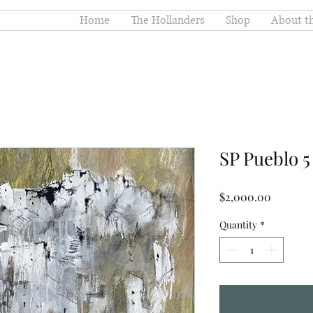
Home
The Hollanders
Shop
About th
SP Pueblo 5
Price
$2,000.00
Quantity
*