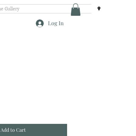
e Gallery
Log In
Add to Cart